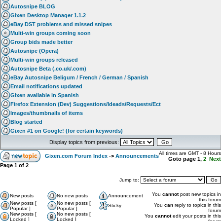
Autosnipe BLOG
Gixen Desktop Manager 1.1.2
eBay DST problems and missed snipes
Multi-win groups coming soon
Group bids made better
Autosnipe (Opera)
Multi-win groups released
Autosnipe Beta (.co.uk/.com)
eBay Autosnipe Beligum / French / German / Spanish
Email notifications updated
Gixen available in Spanish
Firefox Extension (Dev) Suggestions/Ideads/Requests/Ect
Images/thumbnails of items
Blog started
Gixen #1 on Google! (for certain keywords)
Display topics from previous:
All times are GMT - 8 Hours
Gixen.com Forum Index
->
Announcements
Goto page
1
,
2
Next
Page
1
of
2
Jump to:
You
cannot
post new topics in
New posts
No new posts
Announcement
this forum
New posts [
No new posts [
You
can
reply to topics in this
Sticky
Popular ]
Popular ]
forum
New posts [
No new posts [
You
cannot
edit your posts in this
Locked ]
Locked ]