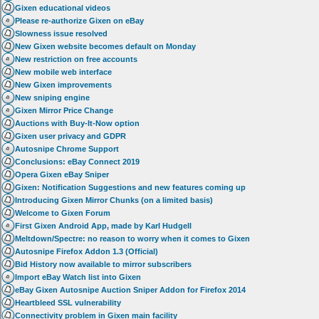
Gixen educational videos
Please re-authorize Gixen on eBay
Slowness issue resolved
New Gixen website becomes default on Monday
New restriction on free accounts
New mobile web interface
New Gixen improvements
New sniping engine
Gixen Mirror Price Change
Auctions with Buy-It-Now option
Gixen user privacy and GDPR
Autosnipe Chrome Support
Conclusions: eBay Connect 2019
Opera Gixen eBay Sniper
Gixen: Notification Suggestions and new features coming up
Introducing Gixen Mirror Chunks (on a limited basis)
Welcome to Gixen Forum
First Gixen Android App, made by Karl Hudgell
Meltdown/Spectre: no reason to worry when it comes to Gixen
Autosnipe Firefox Addon 1.3 (Official)
Bid History now available to mirror subscribers
Import eBay Watch list into Gixen
eBay Gixen Autosnipe Auction Sniper Addon for Firefox 2014
Heartbleed SSL vulnerability
Connectivity problem in Gixen main facility