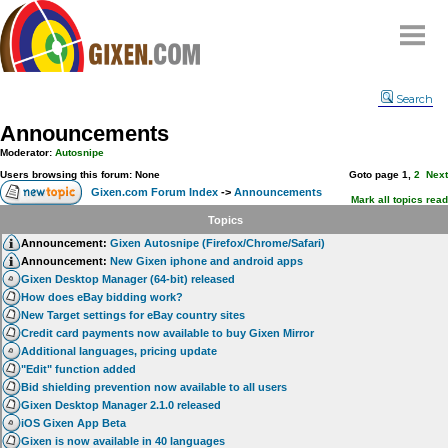
Home
Search
Why
snipe
?
Announcements
Compare
Moderator:
Autosnipe
FAQ
Users browsing this forum: None
Goto page
1
,
2
Next
Gixen.com Forum Index
->
Announcements
Community
Mark all topics read
Topics
Terms
Announcement:
Gixen Autosnipe (Firefox/Chrome/Safari)
Contact
Announcement:
New Gixen iphone and android apps
Gixen Desktop Manager (64-bit) released
My Snipes
How does eBay bidding work?
New Target settings for eBay country sites
Credit card payments now available to buy Gixen Mirror
Additional languages, pricing update
"Edit" function added
Bid shielding prevention now available to all users
Gixen Desktop Manager 2.1.0 released
iOS Gixen App Beta
Gixen is now available in 40 languages