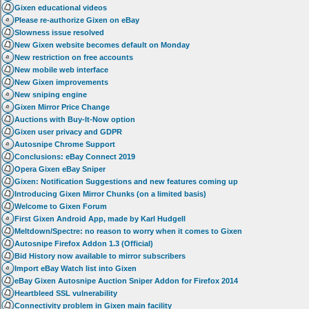
Gixen educational videos
Please re-authorize Gixen on eBay
Slowness issue resolved
New Gixen website becomes default on Monday
New restriction on free accounts
New mobile web interface
New Gixen improvements
New sniping engine
Gixen Mirror Price Change
Auctions with Buy-It-Now option
Gixen user privacy and GDPR
Autosnipe Chrome Support
Conclusions: eBay Connect 2019
Opera Gixen eBay Sniper
Gixen: Notification Suggestions and new features coming up
Introducing Gixen Mirror Chunks (on a limited basis)
Welcome to Gixen Forum
First Gixen Android App, made by Karl Hudgell
Meltdown/Spectre: no reason to worry when it comes to Gixen
Autosnipe Firefox Addon 1.3 (Official)
Bid History now available to mirror subscribers
Import eBay Watch list into Gixen
eBay Gixen Autosnipe Auction Sniper Addon for Firefox 2014
Heartbleed SSL vulnerability
Connectivity problem in Gixen main facility