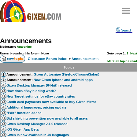
Home
Search
Why
snipe
?
Announcements
Compare
Moderator:
Autosnipe
FAQ
Users browsing this forum: None
Goto page
1
,
2
Next
Gixen.com Forum Index
->
Announcements
Community
Mark all topics read
Topics
Terms
Announcement:
Gixen Autosnipe (Firefox/Chrome/Safari)
Contact
Announcement:
New Gixen iphone and android apps
Gixen Desktop Manager (64-bit) released
My Snipes
How does eBay bidding work?
New Target settings for eBay country sites
Credit card payments now available to buy Gixen Mirror
Additional languages, pricing update
"Edit" function added
Bid shielding prevention now available to all users
Gixen Desktop Manager 2.1.0 released
iOS Gixen App Beta
Gixen is now available in 40 languages