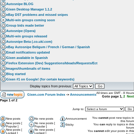
Autosnipe BLOG
Gixen Desktop Manager 1.1.2
eBay DST problems and missed snipes
Multi-win groups coming soon
Group bids made better
Autosnipe (Opera)
Multi-win groups released
Autosnipe Beta (.co.uk/.com)
eBay Autosnipe Beligum / French / German / Spanish
Email notifications updated
Gixen available in Spanish
Firefox Extension (Dev) Suggestions/Ideads/Requests/Ect
Images/thumbnails of items
Blog started
Gixen #1 on Google! (for certain keywords)
Display topics from previous:
All times are GMT - 8 Hours
Gixen.com Forum Index
->
Announcements
Goto page
1
,
2
Next
Page
1
of
2
Jump to:
You
cannot
post new topics in
New posts
No new posts
Announcement
this forum
New posts [
No new posts [
You
can
reply to topics in this
Sticky
Popular ]
Popular ]
forum
New posts [
No new posts [
You
cannot
edit your posts in this
Locked ]
Locked ]