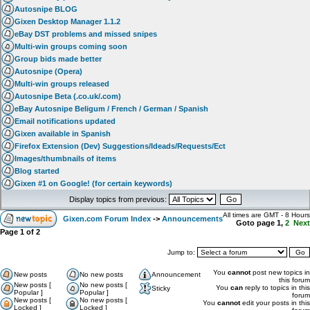
Autosnipe BLOG
Gixen Desktop Manager 1.1.2
eBay DST problems and missed snipes
Multi-win groups coming soon
Group bids made better
Autosnipe (Opera)
Multi-win groups released
Autosnipe Beta (.co.uk/.com)
eBay Autosnipe Beligum / French / German / Spanish
Email notifications updated
Gixen available in Spanish
Firefox Extension (Dev) Suggestions/Ideads/Requests/Ect
Images/thumbnails of items
Blog started
Gixen #1 on Google! (for certain keywords)
Display topics from previous:
All times are GMT - 8 Hours
Gixen.com Forum Index
->
Announcements
Goto page
1
,
2
Next
Page
1
of
2
Jump to:
You
cannot
post new topics in
New posts
No new posts
Announcement
this forum
New posts [
No new posts [
You
can
reply to topics in this
Sticky
Popular ]
Popular ]
forum
New posts [
No new posts [
You
cannot
edit your posts in this
Locked ]
Locked ]