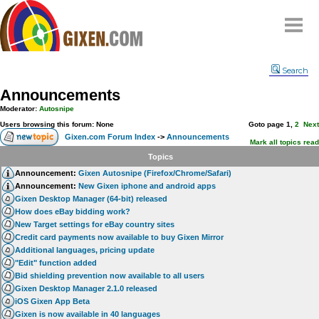
Home
Search
Why
snipe
?
Announcements
Compare
Moderator:
Autosnipe
FAQ
Users browsing this forum: None
Goto page
1
,
2
Next
Gixen.com Forum Index
->
Announcements
Community
Mark all topics read
Topics
Terms
Announcement:
Gixen Autosnipe (Firefox/Chrome/Safari)
Contact
Announcement:
New Gixen iphone and android apps
Gixen Desktop Manager (64-bit) released
My Snipes
How does eBay bidding work?
New Target settings for eBay country sites
Credit card payments now available to buy Gixen Mirror
Additional languages, pricing update
"Edit" function added
Bid shielding prevention now available to all users
Gixen Desktop Manager 2.1.0 released
iOS Gixen App Beta
Gixen is now available in 40 languages