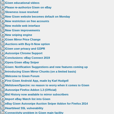
Gixen educational videos
Please re-authorize Gixen on eBay
Slowness issue resolved
New Gixen website becomes default on Monday
New restriction on free accounts
New mobile web interface
New Gixen improvements
New sniping engine
Gixen Mirror Price Change
Auctions with Buy-It-Now option
Gixen user privacy and GDPR
Autosnipe Chrome Support
Conclusions: eBay Connect 2019
Opera Gixen eBay Sniper
Gixen: Notification Suggestions and new features coming up
Introducing Gixen Mirror Chunks (on a limited basis)
Welcome to Gixen Forum
First Gixen Android App, made by Karl Hudgell
Meltdown/Spectre: no reason to worry when it comes to Gixen
Autosnipe Firefox Addon 1.3 (Official)
Bid History now available to mirror subscribers
Import eBay Watch list into Gixen
eBay Gixen Autosnipe Auction Sniper Addon for Firefox 2014
Heartbleed SSL vulnerability
Connectivity problem in Gixen main facility