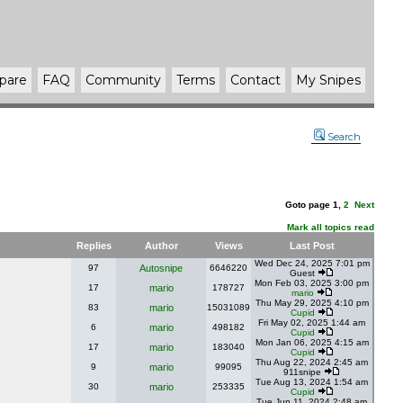
pare
FAQ
Community
Terms
Contact
My Snipes
Search
Goto page
1
,
2
Next
Mark all topics read
Replies
Author
Views
Last Post
Wed Dec 24, 2025 7:01 pm
97
Autosnipe
6646220
Guest
Mon Feb 03, 2025 3:00 pm
17
mario
178727
mario
Thu May 29, 2025 4:10 pm
83
mario
15031089
Cupid
Fri May 02, 2025 1:44 am
6
mario
498182
Cupid
Mon Jan 06, 2025 4:15 am
17
mario
183040
Cupid
Thu Aug 22, 2024 2:45 am
9
mario
99095
911snipe
Tue Aug 13, 2024 1:54 am
30
mario
253335
Cupid
Tue Jun 11, 2024 2:48 am