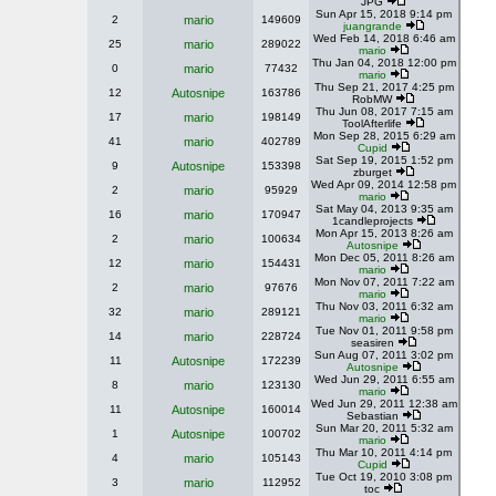
JPG
Sun Apr 15, 2018 9:14 pm
2
mario
149609
juangrande
Wed Feb 14, 2018 6:46 am
25
mario
289022
mario
Thu Jan 04, 2018 12:00 pm
0
mario
77432
mario
Thu Sep 21, 2017 4:25 pm
12
Autosnipe
163786
RobMW
Thu Jun 08, 2017 7:15 am
17
mario
198149
ToolAfterlife
Mon Sep 28, 2015 6:29 am
41
mario
402789
Cupid
Sat Sep 19, 2015 1:52 pm
9
Autosnipe
153398
zburget
Wed Apr 09, 2014 12:58 pm
2
mario
95929
mario
Sat May 04, 2013 9:35 am
16
mario
170947
1candleprojects
Mon Apr 15, 2013 8:26 am
2
mario
100634
Autosnipe
Mon Dec 05, 2011 8:26 am
12
mario
154431
mario
Mon Nov 07, 2011 7:22 am
2
mario
97676
mario
Thu Nov 03, 2011 6:32 am
32
mario
289121
mario
Tue Nov 01, 2011 9:58 pm
14
mario
228724
seasiren
Sun Aug 07, 2011 3:02 pm
11
Autosnipe
172239
Autosnipe
Wed Jun 29, 2011 6:55 am
8
mario
123130
mario
Wed Jun 29, 2011 12:38 am
11
Autosnipe
160014
Sebastian
Sun Mar 20, 2011 5:32 am
1
Autosnipe
100702
mario
Thu Mar 10, 2011 4:14 pm
4
mario
105143
Cupid
Tue Oct 19, 2010 3:08 pm
3
mario
112952
toc