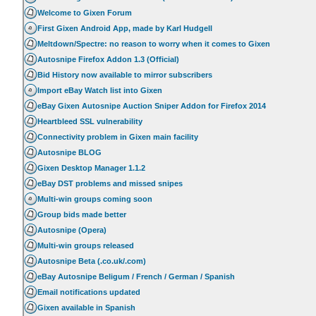
Welcome to Gixen Forum
First Gixen Android App, made by Karl Hudgell
Meltdown/Spectre: no reason to worry when it comes to Gixen
Autosnipe Firefox Addon 1.3 (Official)
Bid History now available to mirror subscribers
Import eBay Watch list into Gixen
eBay Gixen Autosnipe Auction Sniper Addon for Firefox 2014
Heartbleed SSL vulnerability
Connectivity problem in Gixen main facility
Autosnipe BLOG
Gixen Desktop Manager 1.1.2
eBay DST problems and missed snipes
Multi-win groups coming soon
Group bids made better
Autosnipe (Opera)
Multi-win groups released
Autosnipe Beta (.co.uk/.com)
eBay Autosnipe Beligum / French / German / Spanish
Email notifications updated
Gixen available in Spanish