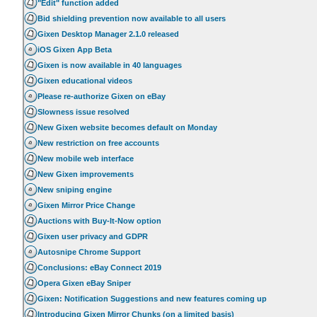
"Edit" function added
Bid shielding prevention now available to all users
Gixen Desktop Manager 2.1.0 released
iOS Gixen App Beta
Gixen is now available in 40 languages
Gixen educational videos
Please re-authorize Gixen on eBay
Slowness issue resolved
New Gixen website becomes default on Monday
New restriction on free accounts
New mobile web interface
New Gixen improvements
New sniping engine
Gixen Mirror Price Change
Auctions with Buy-It-Now option
Gixen user privacy and GDPR
Autosnipe Chrome Support
Conclusions: eBay Connect 2019
Opera Gixen eBay Sniper
Gixen: Notification Suggestions and new features coming up
Introducing Gixen Mirror Chunks (on a limited basis)