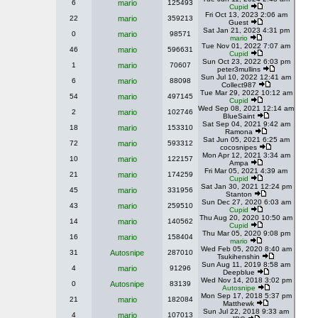
6
mario
125493
Cupid
Fri Oct 13, 2023 2:06 am
22
mario
359213
Guest
Sat Jan 21, 2023 4:31 pm
0
mario
98571
mario
Tue Nov 01, 2022 7:07 am
46
mario
596631
Cupid
Sun Oct 23, 2022 6:03 pm
1
mario
70607
peter3mullins
Sun Jul 10, 2022 12:41 am
6
mario
88098
Collect987
Tue Mar 29, 2022 10:12 am
54
mario
497145
Cupid
Wed Sep 08, 2021 12:14 am
2
mario
102746
BlueSaint
Sat Sep 04, 2021 9:42 am
18
mario
153310
Ramona
Sat Jun 05, 2021 6:25 am
72
mario
593312
cocosnipes
Mon Apr 12, 2021 3:34 am
10
mario
122157
Ampa
Fri Mar 05, 2021 4:39 am
21
mario
174259
Cupid
Sat Jan 30, 2021 12:24 pm
45
mario
331956
Stanton
Sun Dec 27, 2020 6:03 am
43
mario
259510
Cupid
Thu Aug 20, 2020 10:50 am
14
mario
140562
Cupid
Thu Mar 05, 2020 9:08 pm
16
mario
158404
mario
Wed Feb 05, 2020 8:40 am
31
Autosnipe
287010
Tsukihenshin
Sun Aug 11, 2019 8:58 am
4
mario
91296
Deepblue
Wed Nov 14, 2018 3:02 pm
0
Autosnipe
83139
Autosnipe
Mon Sep 17, 2018 5:37 pm
21
mario
182084
Matthewk
Sun Jul 22, 2018 9:33 am
4
mario
107013