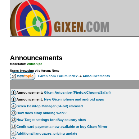
Announcements
Moderator:
Autosnipe
Users browsing this forum: None
Gixen.com Forum Index
->
Announcements
Announcement:
Gixen Autosnipe (Firefox/Chrome/Safari)
Announcement:
New Gixen iphone and android apps
Gixen Desktop Manager (64-bit) released
How does eBay bidding work?
New Target settings for eBay country sites
Credit card payments now available to buy Gixen Mirror
Additional languages, pricing update