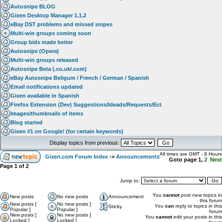
Autosnipe BLOG
Gixen Desktop Manager 1.1.2
eBay DST problems and missed snipes
Multi-win groups coming soon
Group bids made better
Autosnipe (Opera)
Multi-win groups released
Autosnipe Beta (.co.uk/.com)
eBay Autosnipe Beligum / French / German / Spanish
Email notifications updated
Gixen available in Spanish
Firefox Extension (Dev) Suggestions/Ideads/Requests/Ect
Images/thumbnails of items
Blog started
Gixen #1 on Google! (for certain keywords)
Display topics from previous:
All times are GMT - 8 Hours
Gixen.com Forum Index
->
Announcements
Goto page
1
,
2
Next
Page
1
of
2
Jump to:
You
cannot
post new topics in
New posts
No new posts
Announcement
this forum
New posts [
No new posts [
You
can
reply to topics in this
Sticky
Popular ]
Popular ]
forum
New posts [
No new posts [
You
cannot
edit your posts in this
Locked ]
Locked ]