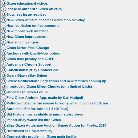
Gixen educational videos
Please re-authorize Gixen on eBay
Slowness issue resolved
New Gixen website becomes default on Monday
New restriction on free accounts
New mobile web interface
New Gixen improvements
New sniping engine
Gixen Mirror Price Change
Auctions with Buy-It-Now option
Gixen user privacy and GDPR
Autosnipe Chrome Support
Conclusions: eBay Connect 2019
Opera Gixen eBay Sniper
Gixen: Notification Suggestions and new features coming up
Introducing Gixen Mirror Chunks (on a limited basis)
Welcome to Gixen Forum
First Gixen Android App, made by Karl Hudgell
Meltdown/Spectre: no reason to worry when it comes to Gixen
Autosnipe Firefox Addon 1.3 (Official)
Bid History now available to mirror subscribers
Import eBay Watch list into Gixen
eBay Gixen Autosnipe Auction Sniper Addon for Firefox 2014
Heartbleed SSL vulnerability
Connectivity problem in Gixen main facility