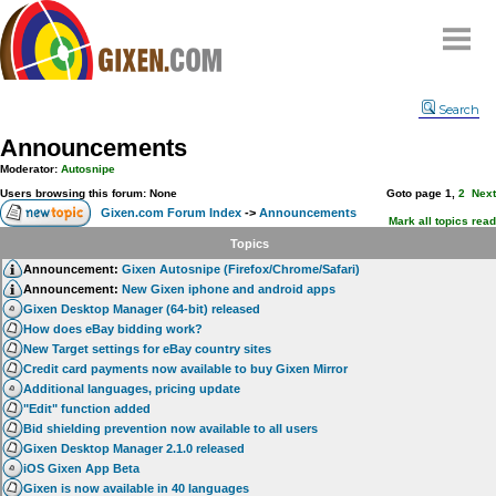
Home
Search
Why
snipe
?
Announcements
Compare
Moderator:
Autosnipe
FAQ
Users browsing this forum: None
Goto page
1
,
2
Next
Gixen.com Forum Index
->
Announcements
Community
Mark all topics read
Topics
Terms
Announcement:
Gixen Autosnipe (Firefox/Chrome/Safari)
Contact
Announcement:
New Gixen iphone and android apps
Gixen Desktop Manager (64-bit) released
My Snipes
How does eBay bidding work?
New Target settings for eBay country sites
Credit card payments now available to buy Gixen Mirror
Additional languages, pricing update
"Edit" function added
Bid shielding prevention now available to all users
Gixen Desktop Manager 2.1.0 released
iOS Gixen App Beta
Gixen is now available in 40 languages