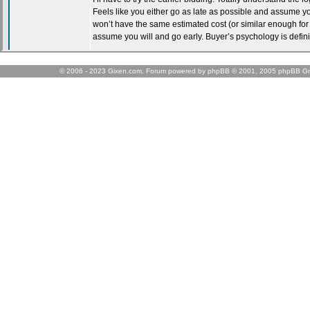
© 2006 - 2023 Gixen.com. Forum powered by phpBB © 2001, 2005 phpBB Gr