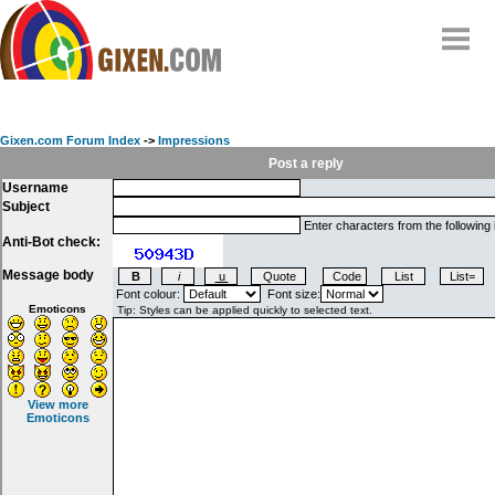
Home
Why
snipe
?
Gixen.com Forum Index
->
Impressions
Compare
Post a reply
Username
FAQ
Subject
Community
Enter characters from the following
Anti-Bot check:
Terms
Message body
Contact
Font colour:
Font size:
Emoticons
My Snipes
View more
Emoticons