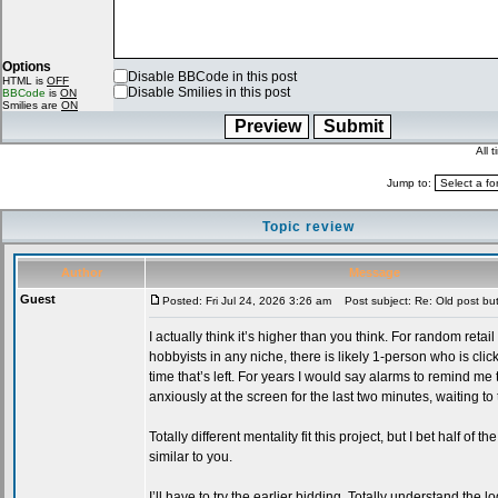
Options
Disable BBCode in this post
HTML is
OFF
Disable Smilies in this post
BBCode
is
ON
Smilies are
ON
All 
Jump to:
Topic review