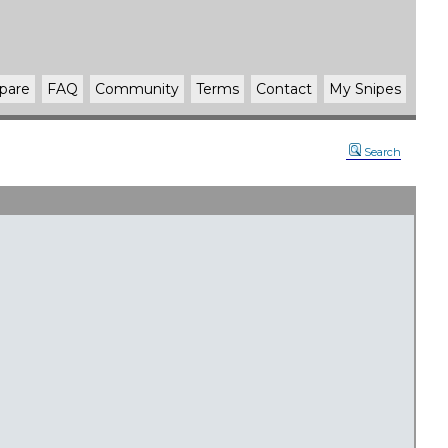
pare
FAQ
Community
Terms
Contact
My Snipes
Search