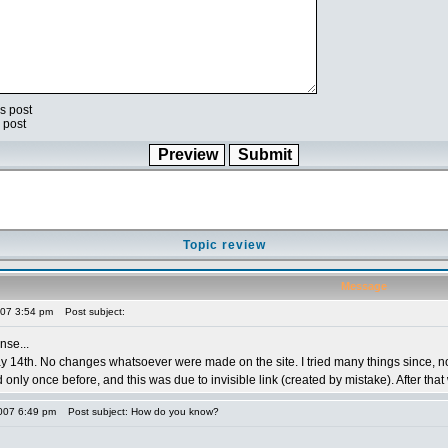
s post
 post
Topic review