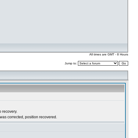
All times are GMT - 8 Hours
Jump to: