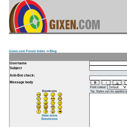
Gixen.com Forum Index
->
Blog
Username
Subject
Anti-Bot check:
Message body
Font colour:
Emoticons
View more
Emoticons