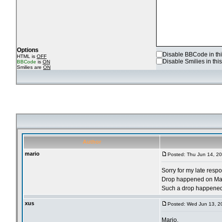
Options
Disable BBCode in thi
HTML is
OFF
Disable Smilies in this
BBCode
is
ON
Smilies are
ON