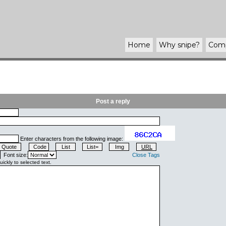
Home
Why
snipe
?
Com
Post a reply
Enter characters from the following image:
Font size:
Close Tags