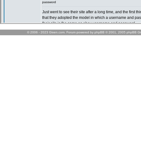
© 2006 - 2023 Gixen.com. Forum powered by phpBB © 2001, 2005 phpBB Gr