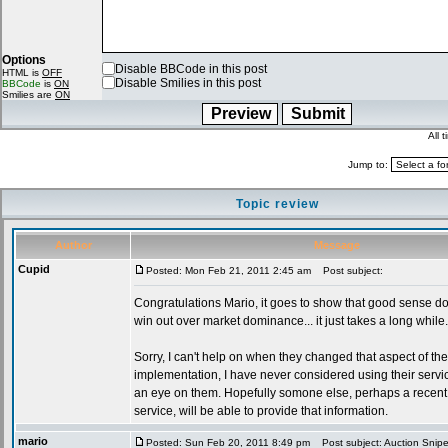
Options
Disable BBCode in this post
HTML is
OFF
Disable Smilies in this post
BBCode
is
ON
Smilies are
ON
All 
Jump to:
Topic review