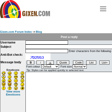
Home
Why
snipe
?
Gixen.com Forum Index
->
Blog
Compare
Post a reply
Username
FAQ
Subject
Community
Enter characters from the following
Anti-Bot check:
Terms
Message body
Contact
Font colour:
Font size:
Emoticons
My Snipes
View more
Emoticons