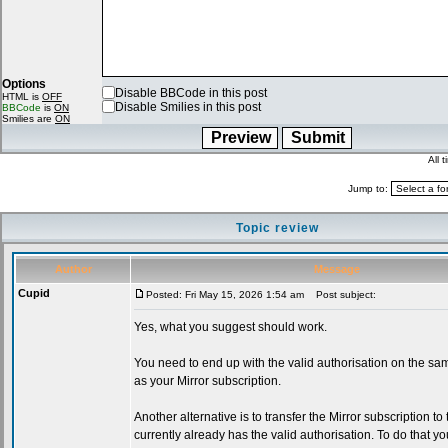
Options
Disable BBCode in this post
HTML is
OFF
Disable Smilies in this post
BBCode
is
ON
Smilies are
ON
All 
Jump to:
Topic review