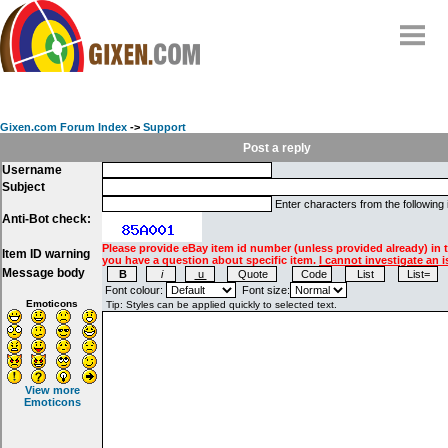
Home
Why
snipe
?
Gixen.com Forum Index
->
Support
Compare
Post a reply
Username
FAQ
Subject
Community
Enter characters from the following
Anti-Bot check:
Terms
Please provide eBay item id number (unless provided already) in 
Item ID warning
Contact
you have a question about specific item.
I cannot investigate an i
Message body
My Snipes
Font colour:
Font size:
Emoticons
View more
Emoticons