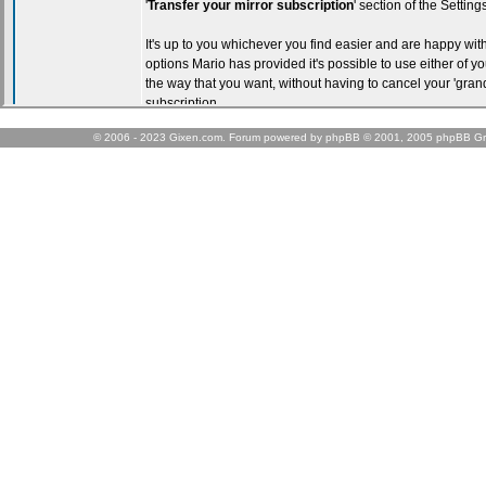
© 2006 - 2023 Gixen.com. Forum powered by phpBB © 2001, 2005 phpBB Gr