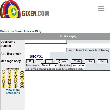
Home
Why
snipe
?
Gixen.com Forum Index
->
Blog
Compare
Post a reply
Username
FAQ
Subject
Community
Enter characters from the following
Anti-Bot check:
Terms
Message body
Contact
Font colour:
Font size:
Emoticons
My Snipes
View more
Emoticons