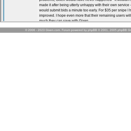
© 2006 - 2023 Gixen.com. Forum powered by phpBB © 2001, 2005 phpBB Gr