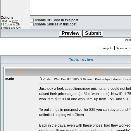
Options
Disable BBCode in this post
HTML is
OFF
Disable Smilies in this post
BBCode
is
ON
Smilies are
ON
All 
Jump to:
Topic review