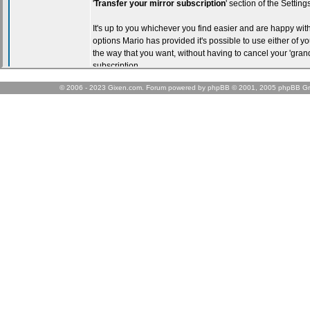
© 2006 - 2023 Gixen.com. Forum powered by phpBB © 2001, 2005 phpBB Gr