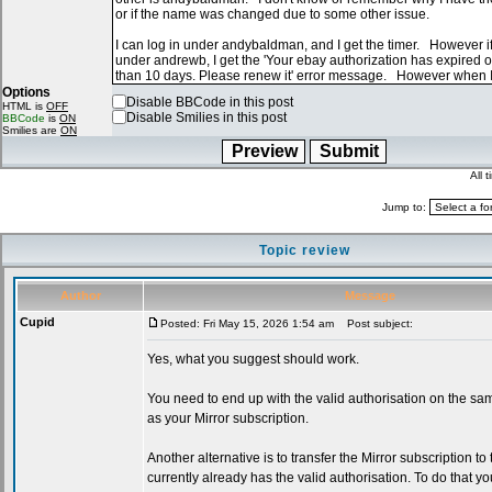
Options
Disable BBCode in this post
HTML is
OFF
Disable Smilies in this post
BBCode
is
ON
Smilies are
ON
All 
Jump to:
Topic review