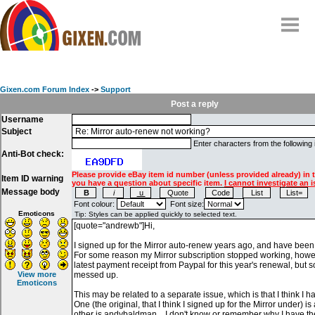
Home
Why
snipe
?
Gixen.com Forum Index
->
Support
Compare
Post a reply
Username
FAQ
Subject
Community
Enter characters from the following
Anti-Bot check:
Terms
Please provide eBay item id number (unless provided already) in 
Item ID warning
Contact
you have a question about specific item.
I cannot investigate an i
Message body
My Snipes
Font colour:
Font size:
Emoticons
View more
Emoticons