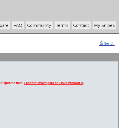
pare
FAQ
Community
Terms
Contact
My Snipes
Search
t specific item.
I cannot investigate an issue without it
.