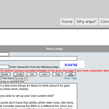
Home
Why
snipe
?
Com
Post a reply
Enter characters from the following image:
 id number (unless provided already) in the post message if you have a question abou
Font size:
Close Tags