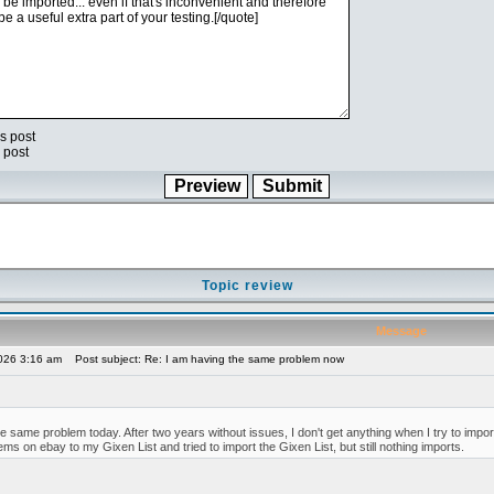
s post
 post
Topic review