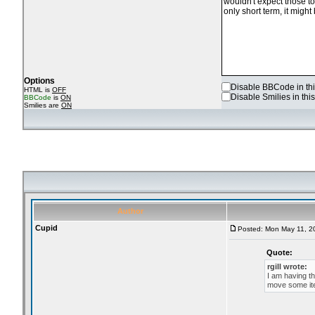
Options
Disable BBCode in thi
HTML is
OFF
Disable Smilies in this
BBCode
is
ON
Smilies are
ON