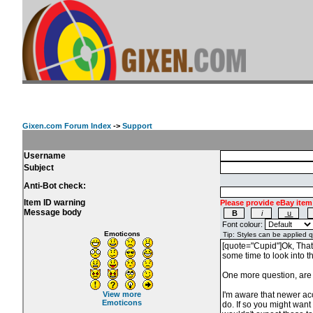
Gixen.com Forum Index
->
Support
Username
Subject
Anti-Bot check:
Item ID warning
Please provide eBay item
Message body
Font colour:
Emoticons
View more
Emoticons