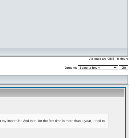
All times are GMT - 8 Hours
Jump to: