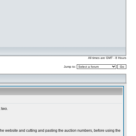
All times are GMT - 8 Hours
Jump to: