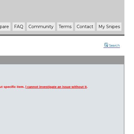
pare
FAQ
Community
Terms
Contact
My Snipes
Search
t specific item.
I cannot investigate an issue without it
.