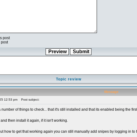
s post
 post
Topic review