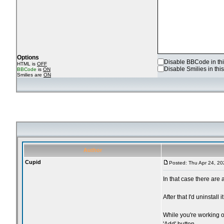
Options
Disable BBCode in thi
HTML is
OFF
Disable Smilies in this
BBCode
is
ON
Smilies are
ON