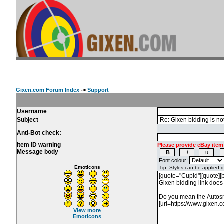
Gixen.com Forum Index
->
Support
Username
Subject
Anti-Bot check:
Item ID warning
Please provide eBay item
Message body
Font colour:
Emoticons
View more
Emoticons