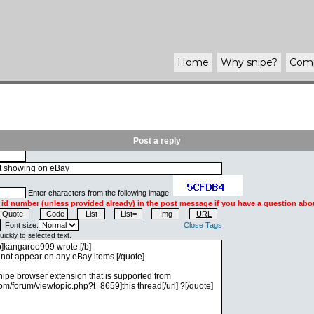
Home
Why
snipe
?
Com
Post a reply
Enter characters from the following image:
 id number (unless provided already) in the post message if you have a question abou
Font size:
Close Tags