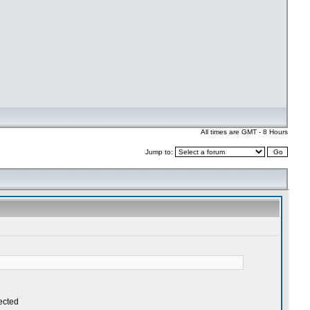
All times are GMT - 8 Hours
Jump to: