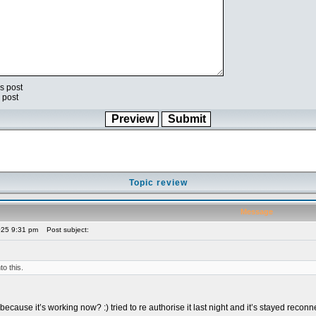
s post
 post
Topic review