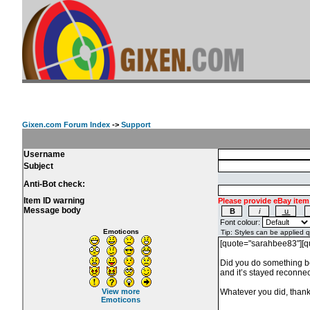
Gixen.com Forum Index
->
Support
Username
Subject
Anti-Bot check:
Item ID warning
Please provide eBay item
Message body
Font colour:
Emoticons
View more
Emoticons