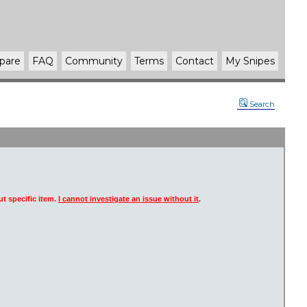
pare
FAQ
Community
Terms
Contact
My Snipes
Search
t specific item.
I cannot investigate an issue without it
.