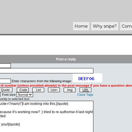
Home
Why
snipe
?
Com
Post a reply
Enter characters from the following image:
 id number (unless provided already) in the post message if you have a question abou
Font size:
Close Tags