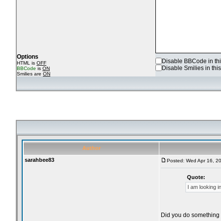
Options
Disable BBCode in thi
HTML is
OFF
Disable Smilies in this
BBCode
is
ON
Smilies are
ON