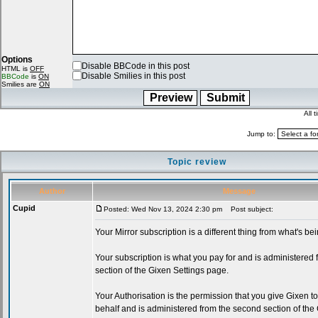
Options
Disable BBCode in this post
HTML is
OFF
Disable Smilies in this post
BBCode
is
ON
Smilies are
ON
All 
Jump to:
Topic review