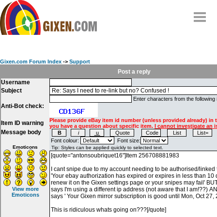
Home
Why
snipe
?
Gixen.com Forum Index
->
Support
Compare
Post a reply
Username
FAQ
Subject
Community
Enter characters from the following
Anti-Bot check:
Terms
Please provide eBay item id number (unless provided already) in 
Item ID warning
Contact
you have a question about specific item.
I cannot investigate an i
Message body
My Snipes
Font colour:
Font size:
Emoticons
View more
Emoticons