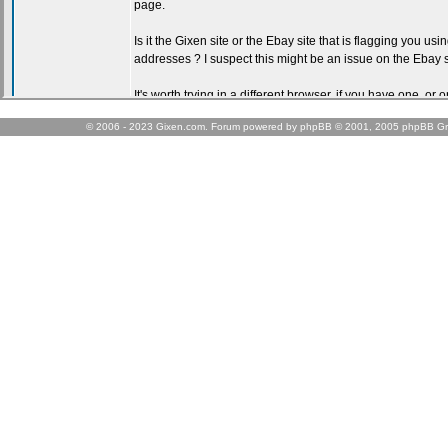
© 2006 - 2023 Gixen.com. Forum powered by phpBB © 2001, 2005 phpBB Gr