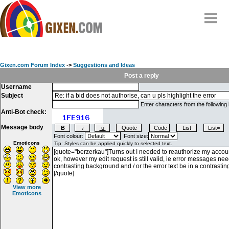
Home
Why
snipe
?
Gixen.com Forum Index
->
Suggestions and Ideas
Compare
Post a reply
Username
FAQ
Subject
Community
Enter characters from the following
Anti-Bot check:
Terms
Message body
Contact
Font colour:
Font size:
Emoticons
My Snipes
View more
Emoticons