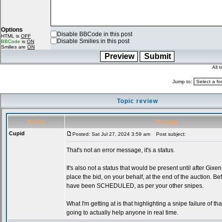
Options
Disable BBCode in this post
HTML is
OFF
Disable Smilies in this post
BBCode
is
ON
Smilies are
ON
All 
Jump to:
Topic review