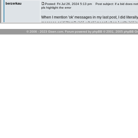
© 2006 - 2023 Gixen.com. Forum powered by phpBB © 2001, 2005 phpBB Gr