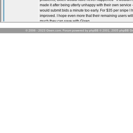
© 2006 - 2023 Gixen.com. Forum powered by phpBB © 2001, 2005 phpBB Gr