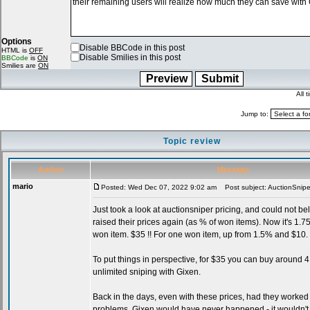
Options
Disable BBCode in this post
HTML is
OFF
Disable Smilies in this post
BBCode
is
ON
Smilies are
ON
All 
Jump to:
Topic review