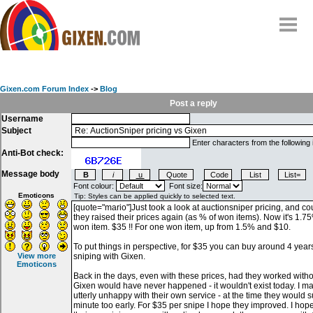
Home
Why
snipe
?
Gixen.com Forum Index
->
Blog
Compare
Post a reply
Username
FAQ
Subject
Community
Enter characters from the following
Anti-Bot check:
Terms
Message body
Contact
Font colour:
Font size:
Emoticons
My Snipes
View more
Emoticons