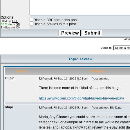
Options
Disable BBCode in this post
HTML is
OFF
Disable Smilies in this post
BBCode
is
ON
Smilies are
ON
All 
Jump to:
Topic review