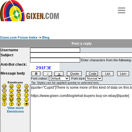
Home
Why
snipe
?
Gixen.com Forum Index
->
Blog
Compare
Post a reply
Username
FAQ
Subject
Community
Enter characters from the following
Anti-Bot check:
Terms
Message body
Contact
Font colour:
Font size:
Emoticons
My Snipes
View more
Emoticons