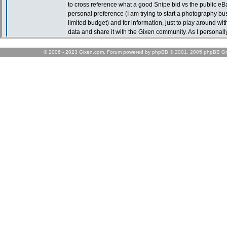
© 2006 - 2023 Gixen.com. Forum powered by phpBB © 2001, 2005 phpBB Gr