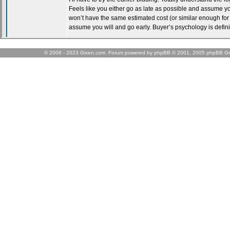
© 2006 - 2023 Gixen.com. Forum powered by phpBB © 2001, 2005 phpBB Gr