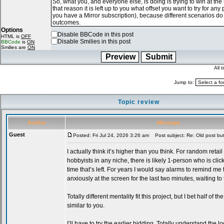
Options
Disable BBCode in this post
HTML is
OFF
Disable Smilies in this post
BBCode
is
ON
Smilies are
ON
All 
Jump to:
Topic review