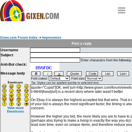
Home
Why
snipe
?
Gixen.com Forum Index
->
Impressions
Compare
Post a reply
Username
FAQ
Subject
Community
Enter characters from the following
Anti-Bot check:
Terms
Message body
Contact
Font colour:
Font size:
Emoticons
My Snipes
View more
Emoticons