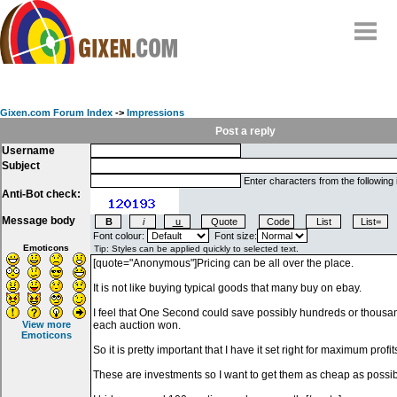
Home
Why
snipe
?
Gixen.com Forum Index
->
Impressions
Compare
Post a reply
Username
FAQ
Subject
Community
Enter characters from the following
Anti-Bot check:
Terms
Message body
Contact
Font colour:
Font size:
Emoticons
My Snipes
View more
Emoticons