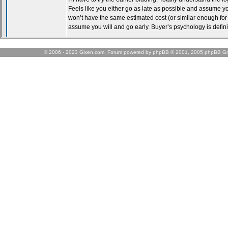
© 2006 - 2023 Gixen.com. Forum powered by phpBB © 2001, 2005 phpBB Gr