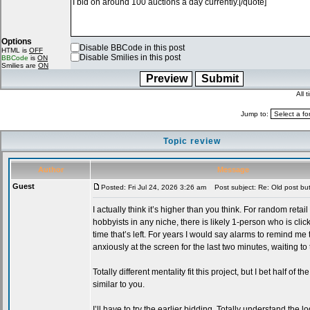
Options
Disable BBCode in this post
HTML is
OFF
Disable Smilies in this post
BBCode
is
ON
Smilies are
ON
All 
Jump to:
Topic review