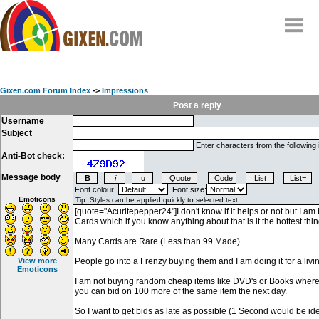
Home
Why
snipe
?
Gixen.com Forum Index
->
Impressions
Compare
Post a reply
Username
FAQ
Subject
Community
Enter characters from the following
Anti-Bot check:
Terms
Message body
Contact
Font colour:
Font size:
Emoticons
My Snipes
View more
Emoticons