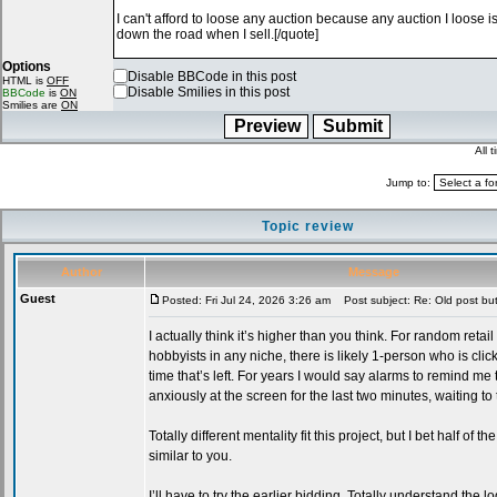
Options
Disable BBCode in this post
HTML is
OFF
Disable Smilies in this post
BBCode
is
ON
Smilies are
ON
All 
Jump to:
Topic review