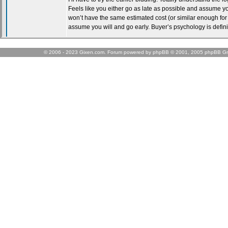
© 2006 - 2023 Gixen.com. Forum powered by phpBB © 2001, 2005 phpBB Gr