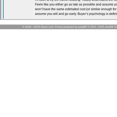
© 2006 - 2023 Gixen.com. Forum powered by phpBB © 2001, 2005 phpBB Gr