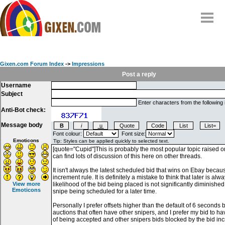
Home
Why
snipe
?
Gixen.com Forum Index
->
Impressions
Compare
Post a reply
Username
FAQ
Subject
Community
Enter characters from the following
Anti-Bot check:
Terms
Message body
Contact
Font colour:
Font size:
Emoticons
My Snipes
View more
Emoticons