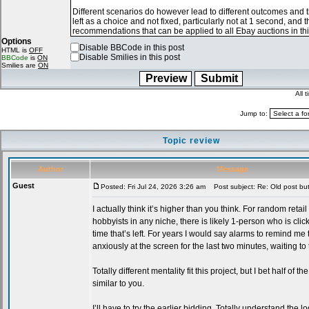
Options
Disable BBCode in this post
HTML is
OFF
Disable Smilies in this post
BBCode
is
ON
Smilies are
ON
All 
Jump to:
Topic review