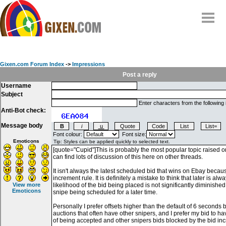
Home
Why
snipe
?
Gixen.com Forum Index
->
Impressions
Compare
Post a reply
Username
FAQ
Subject
Community
Enter characters from the following
Anti-Bot check:
Terms
Message body
Contact
Font colour:
Font size:
Emoticons
My Snipes
View more
Emoticons