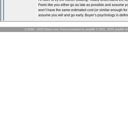
© 2006 - 2023 Gixen.com. Forum powered by phpBB © 2001, 2005 phpBB Gr