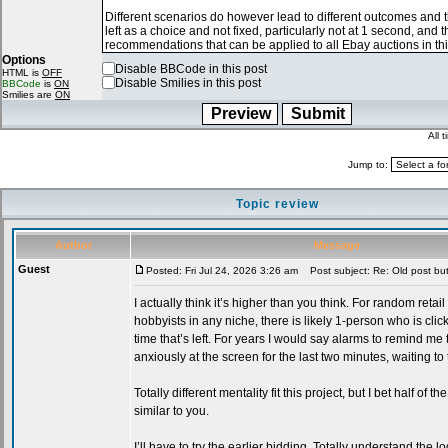
Options
Disable BBCode in this post
HTML is
OFF
Disable Smilies in this post
BBCode
is
ON
Smilies are
ON
All 
Jump to:
Topic review