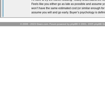
© 2006 - 2023 Gixen.com. Forum powered by phpBB © 2001, 2005 phpBB Gr