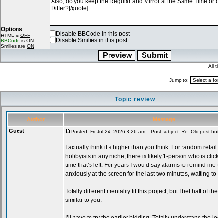
Options
Disable BBCode in this post
HTML is
OFF
Disable Smilies in this post
BBCode
is
ON
Smilies are
ON
All 
Jump to:
Topic review