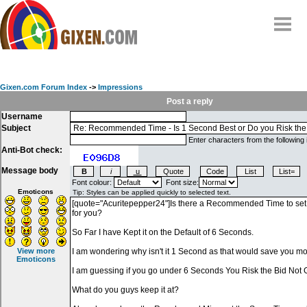
Home
Why
snipe
?
Gixen.com Forum Index
->
Impressions
Compare
Post a reply
Username
FAQ
Subject
Community
Enter characters from the following
Anti-Bot check:
Terms
Message body
Contact
Font colour:
Font size:
Emoticons
My Snipes
View more
Emoticons