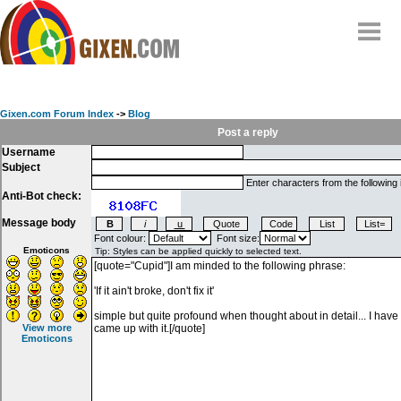
Home
Why
snipe
?
Gixen.com Forum Index
->
Blog
Compare
Post a reply
Username
FAQ
Subject
Community
Enter characters from the following
Anti-Bot check:
Terms
Message body
Contact
Font colour:
Font size:
Emoticons
My Snipes
View more
Emoticons