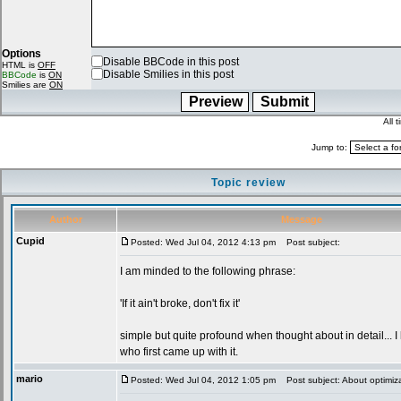
Options
Disable BBCode in this post
HTML is
OFF
Disable Smilies in this post
BBCode
is
ON
Smilies are
ON
All 
Jump to:
Topic review