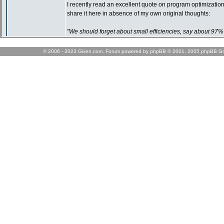
© 2006 - 2023 Gixen.com. Forum powered by phpBB © 2001, 2005 phpBB Gr