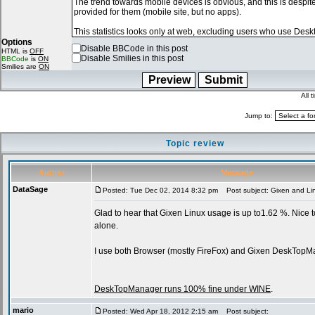
Options
Disable BBCode in this post
HTML is
OFF
Disable Smilies in this post
BBCode
is
ON
Smilies are
ON
All 
Jump to:
Topic review