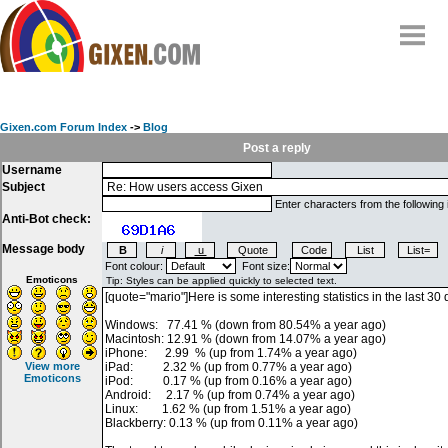
Home
Why
snipe
?
Gixen.com Forum Index
->
Blog
Compare
Post a reply
Username
FAQ
Subject
Community
Enter characters from the following
Anti-Bot check:
Terms
Message body
Contact
Font colour:
Font size:
Emoticons
My Snipes
View more
Emoticons