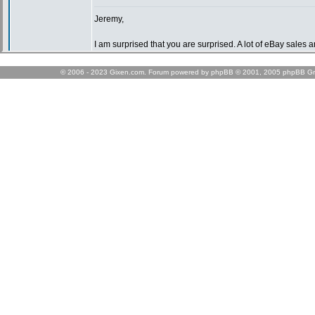
© 2006 - 2023 Gixen.com. Forum powered by phpBB © 2001, 2005 phpBB Gr