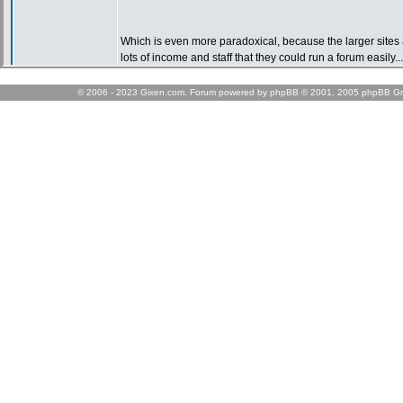
© 2006 - 2023 Gixen.com. Forum powered by phpBB © 2001, 2005 phpBB Gr