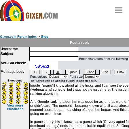
Home
Why
snipe
?
Gixen.com Forum Index
->
Blog
Compare
Post a reply
Username
FAQ
Subject
Community
Enter characters from the following
Anti-Bot check:
Terms
Message body
Contact
Font colour:
Font size:
Emoticons
My Snipes
View more
Emoticons