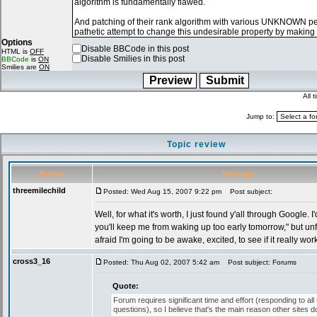
Options
Disable BBCode in this post
HTML is
OFF
Disable Smilies in this post
BBCode
is
ON
Smilies are
ON
All 
Jump to:
Topic review