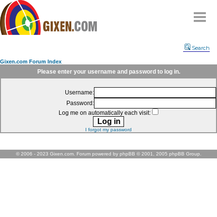
Home
Search
Why
snipe
?
Gixen.com Forum Index
Compare
Please enter your username and password to log in.
FAQ
Username:
Community
Password:
Terms
Log me on automatically each visit:
Contact
I forgot my password
My Snipes
© 2006 - 2023 Gixen.com. Forum powered by phpBB © 2001, 2005 phpBB Group.