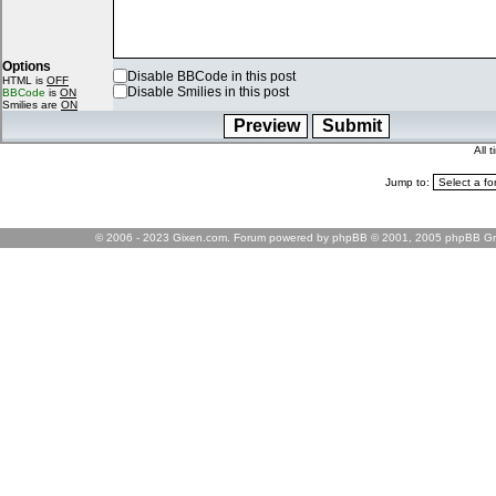
Options
Disable BBCode in this post
HTML is
OFF
Disable Smilies in this post
BBCode
is
ON
Smilies are
ON
All 
Jump to:
© 2006 - 2023 Gixen.com. Forum powered by phpBB © 2001, 2005 phpBB Gr