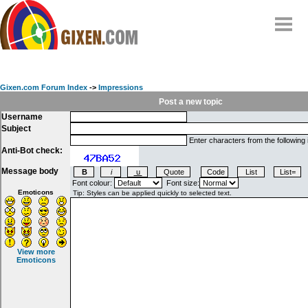
Home
Why
snipe
?
Gixen.com Forum Index
->
Impressions
Compare
Post a new topic
Username
FAQ
Subject
Community
Enter characters from the following
Anti-Bot check:
Terms
Message body
Contact
Font colour:
Font size:
Emoticons
My Snipes
View more
Emoticons