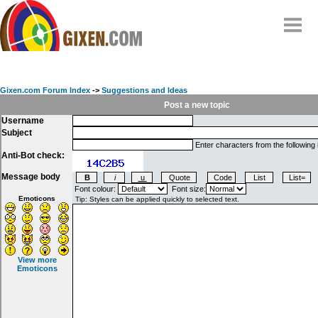
Home
Why
snipe
?
Gixen.com Forum Index
->
Suggestions and Ideas
Compare
Post a new topic
Username
FAQ
Subject
Community
Enter characters from the following
Anti-Bot check:
Terms
Message body
Contact
Font colour:
Font size:
Emoticons
My Snipes
View more
Emoticons