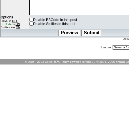
Options
Disable BBCode in this post
HTML is
OFF
Disable Smilies in this post
BBCode
is
ON
Smilies are
ON
All 
Jump to:
© 2006 - 2023 Gixen.com. Forum powered by phpBB © 2001, 2005 phpBB Gr