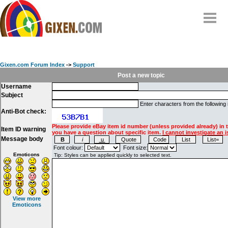
Home
Why
snipe
?
Gixen.com Forum Index
->
Support
Compare
Post a new topic
Username
FAQ
Subject
Community
Enter characters from the following
Anti-Bot check:
Terms
Please provide eBay item id number (unless provided already) in 
Item ID warning
Contact
you have a question about specific item.
I cannot investigate an i
Message body
My Snipes
Font colour:
Font size:
Emoticons
View more
Emoticons