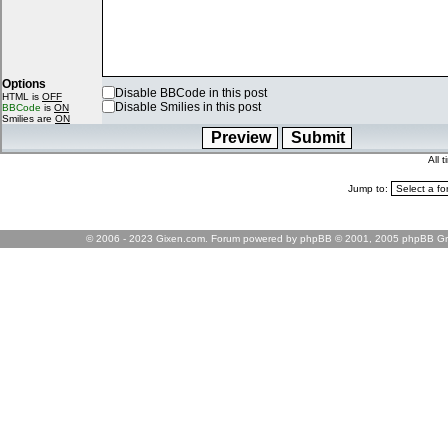
Options
Disable BBCode in this post
HTML is
OFF
Disable Smilies in this post
BBCode
is
ON
Smilies are
ON
All 
Jump to:
© 2006 - 2023 Gixen.com. Forum powered by phpBB © 2001, 2005 phpBB Gr