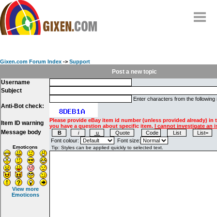
Home
Why
snipe
?
Gixen.com Forum Index
->
Support
Compare
Post a new topic
Username
FAQ
Subject
Community
Enter characters from the following
Anti-Bot check:
Terms
Please provide eBay item id number (unless provided already) in 
Item ID warning
Contact
you have a question about specific item.
I cannot investigate an i
Message body
My Snipes
Font colour:
Font size:
Emoticons
View more
Emoticons