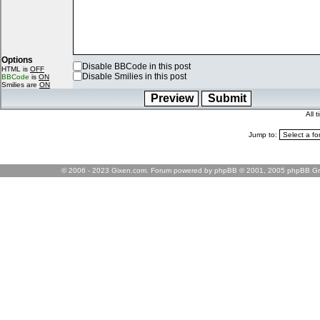
Options
Disable BBCode in this post
HTML is
OFF
Disable Smilies in this post
BBCode
is
ON
Smilies are
ON
All 
Jump to:
© 2006 - 2023 Gixen.com. Forum powered by phpBB © 2001, 2005 phpBB Gr