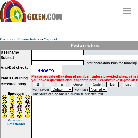
Home
Why
snipe
?
Gixen.com Forum Index
->
Support
Compare
Post a new topic
Username
FAQ
Subject
Community
Enter characters from the following
Anti-Bot check:
Terms
Please provide eBay item id number (unless provided already) in 
Item ID warning
Contact
you have a question about specific item.
I cannot investigate an i
Message body
My Snipes
Font colour:
Font size:
Emoticons
View more
Emoticons