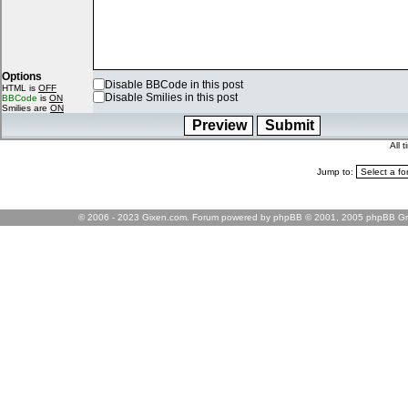
Options
Disable BBCode in this post
HTML is
OFF
Disable Smilies in this post
BBCode
is
ON
Smilies are
ON
All 
Jump to:
© 2006 - 2023 Gixen.com. Forum powered by phpBB © 2001, 2005 phpBB Gr