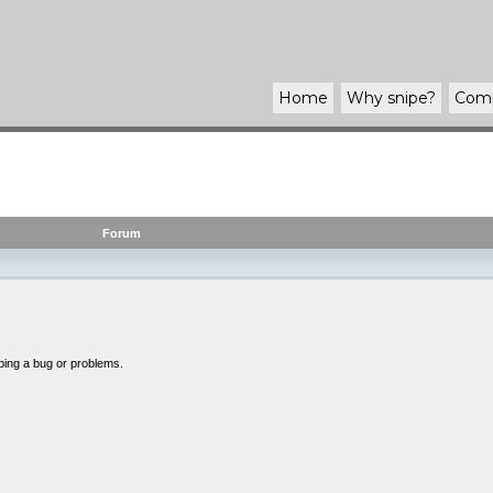
Home
Why
snipe
?
Com
Forum
bing a bug or problems.