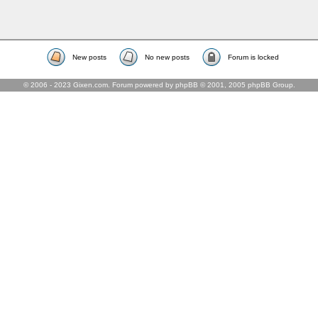
New posts
No new posts
Forum is locked
© 2006 - 2023 Gixen.com. Forum powered by phpBB © 2001, 2005 phpBB Group.