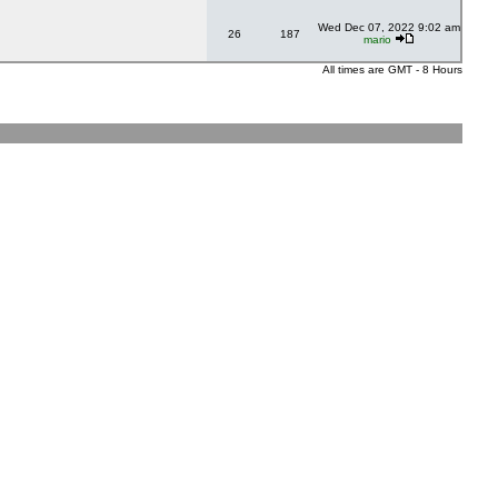
Wed Dec 07, 2022 9:02 am
26
187
mario
All times are GMT - 8 Hours