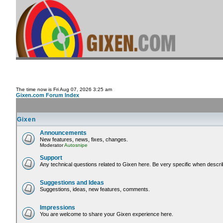
The time now is Fri Aug 07, 2026 3:25 am
Gixen.com Forum Index
Gixen
Announcements
New features, news, fixes, changes.
Moderator
Autosnipe
Support
Any technical questions related to Gixen here. Be very specific when descri
Suggestions and Ideas
Suggestions, ideas, new features, comments.
Impressions
You are welcome to share your Gixen experience here.