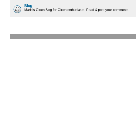
Blog
Mario's Gixen Blog for Gixen enthusiasts. Read & post your comments.