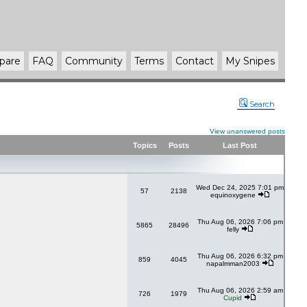
pare
FAQ
Community
Terms
Contact
My Snipes
Search
View unanswered posts
Topics
Posts
Last Post
Wed Dec 24, 2025 7:01 pm
57
2138
equinoxygene
Thu Aug 06, 2026 7:06 pm
5865
28496
felly
Thu Aug 06, 2026 6:32 pm
859
4045
napalmman2003
Thu Aug 06, 2026 2:59 am
726
1979
Cupid