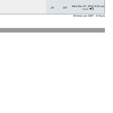
Wed Dec 07, 2022 9:02 am
26
187
mario
All times are GMT - 8 Hours