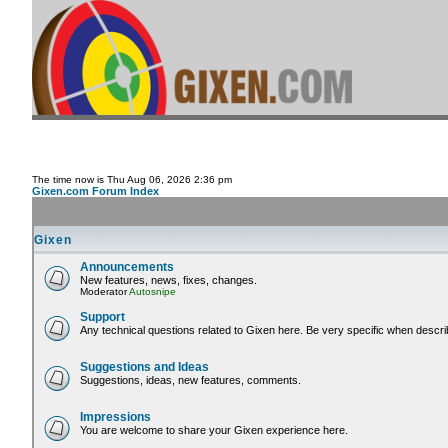
The time now is Thu Aug 06, 2026 2:36 pm
Gixen.com Forum Index
Gixen
Announcements
New features, news, fixes, changes.
Moderator
Autosnipe
Support
Any technical questions related to Gixen here. Be very specific when descri
Suggestions and Ideas
Suggestions, ideas, new features, comments.
Impressions
You are welcome to share your Gixen experience here.