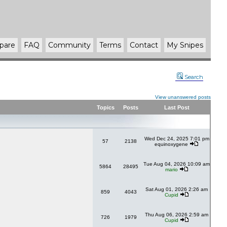
pare
FAQ
Community
Terms
Contact
My Snipes
Search
View unanswered posts
Topics
Posts
Last Post
Wed Dec 24, 2025 7:01 pm
57
2138
equinoxygene
Tue Aug 04, 2026 10:09 am
5864
28495
mario
Sat Aug 01, 2026 2:26 am
859
4043
Cupid
Thu Aug 06, 2026 2:59 am
726
1979
Cupid