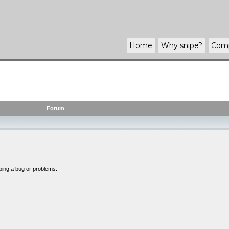
Home
Why
snipe
?
Com
Forum
bing a bug or problems.