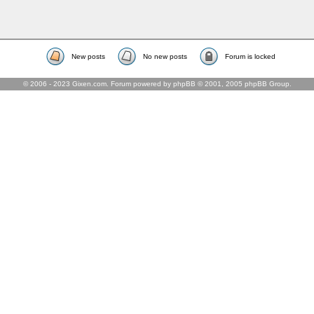
New posts
No new posts
Forum is locked
© 2006 - 2023 Gixen.com. Forum powered by phpBB © 2001, 2005 phpBB Group.