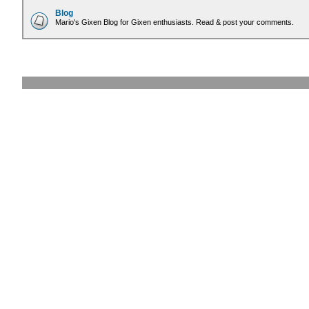
Blog
Mario's Gixen Blog for Gixen enthusiasts. Read & post your comments.