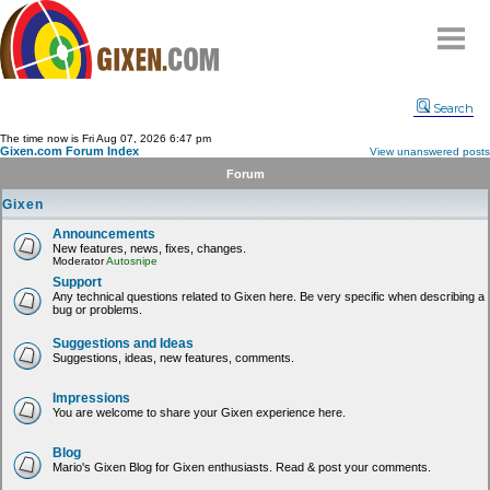
Home
Search
Why
snipe
?
The time now is Fri Aug 07, 2026 6:47 pm
Gixen.com Forum Index
View unanswered posts
Compare
Forum
FAQ
Gixen
Community
Announcements
New features, news, fixes, changes.
Terms
Moderator
Autosnipe
Contact
Support
Any technical questions related to Gixen here. Be very specific when describing a
bug or problems.
My Snipes
Suggestions and Ideas
Suggestions, ideas, new features, comments.
Impressions
You are welcome to share your Gixen experience here.
Blog
Mario's Gixen Blog for Gixen enthusiasts. Read & post your comments.