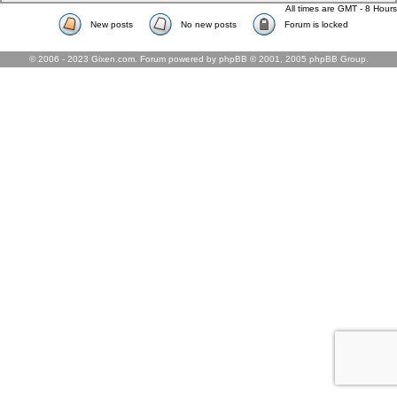
All times are GMT - 8 Hours
New posts
No new posts
Forum is locked
© 2006 - 2023 Gixen.com. Forum powered by phpBB © 2001, 2005 phpBB Group.