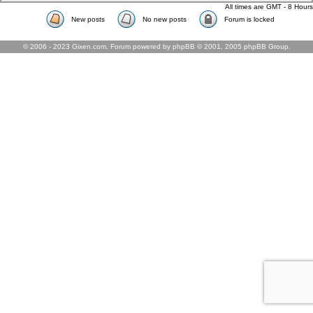
All times are GMT - 8 Hours
New posts
No new posts
Forum is locked
© 2006 - 2023 Gixen.com. Forum powered by phpBB © 2001, 2005 phpBB Group.