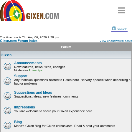
Home
Search
Why
snipe
?
The time now is Thu Aug 06, 2026 9:28 pm
Gixen.com Forum Index
View unanswered posts
Compare
Forum
FAQ
Gixen
Community
Announcements
New features, news, fixes, changes.
Terms
Moderator
Autosnipe
Contact
Support
Any technical questions related to Gixen here. Be very specific when describing a
bug or problems.
My Snipes
Suggestions and Ideas
Suggestions, ideas, new features, comments.
Impressions
You are welcome to share your Gixen experience here.
Blog
Mario's Gixen Blog for Gixen enthusiasts. Read & post your comments.