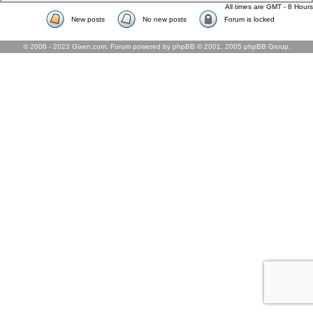
All times are GMT - 8 Hours
New posts
No new posts
Forum is locked
© 2006 - 2023 Gixen.com. Forum powered by phpBB © 2001, 2005 phpBB Group.