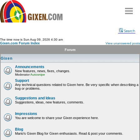
Home
Search
Why
snipe
?
The time now is Sun Aug 09, 2026 4:30 am
Gixen.com Forum Index
View unanswered posts
Compare
Forum
FAQ
Gixen
Community
Announcements
New features, news, fixes, changes.
Terms
Moderator
Autosnipe
Contact
Support
Any technical questions related to Gixen here. Be very specific when describing a
bug or problems.
My Snipes
Suggestions and Ideas
Suggestions, ideas, new features, comments.
Impressions
You are welcome to share your Gixen experience here.
Blog
Mario's Gixen Blog for Gixen enthusiasts. Read & post your comments.