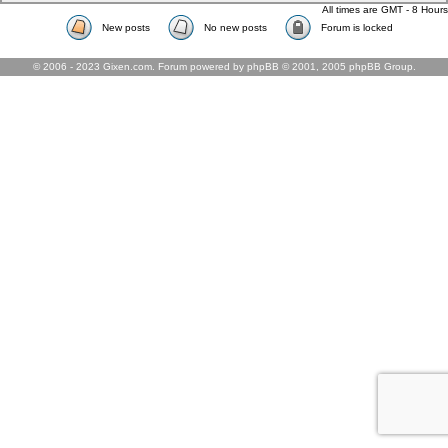
All times are GMT - 8 Hours
New posts
No new posts
Forum is locked
© 2006 - 2023 Gixen.com. Forum powered by phpBB © 2001, 2005 phpBB Group.