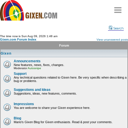
Home
Search
Why
snipe
?
The time now is Sun Aug 09, 2026 1:48 am
Gixen.com Forum Index
View unanswered posts
Compare
Forum
FAQ
Gixen
Community
Announcements
New features, news, fixes, changes.
Terms
Moderator
Autosnipe
Contact
Support
Any technical questions related to Gixen here. Be very specific when describing a
bug or problems.
My Snipes
Suggestions and Ideas
Suggestions, ideas, new features, comments.
Impressions
You are welcome to share your Gixen experience here.
Blog
Mario's Gixen Blog for Gixen enthusiasts. Read & post your comments.