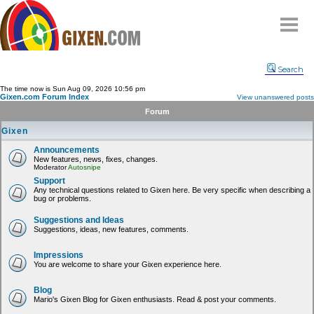
Home
Search
Why
snipe
?
The time now is Sun Aug 09, 2026 10:56 pm
Gixen.com Forum Index
View unanswered posts
Compare
Forum
FAQ
Gixen
Community
Announcements
New features, news, fixes, changes.
Terms
Moderator
Autosnipe
Contact
Support
Any technical questions related to Gixen here. Be very specific when describing a
bug or problems.
My Snipes
Suggestions and Ideas
Suggestions, ideas, new features, comments.
Impressions
You are welcome to share your Gixen experience here.
Blog
Mario's Gixen Blog for Gixen enthusiasts. Read & post your comments.