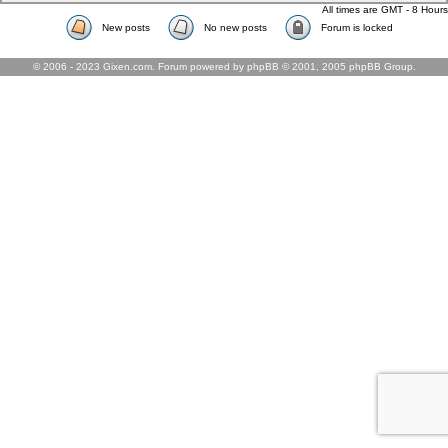
All times are GMT - 8 Hours
New posts
No new posts
Forum is locked
© 2006 - 2023 Gixen.com. Forum powered by phpBB © 2001, 2005 phpBB Group.