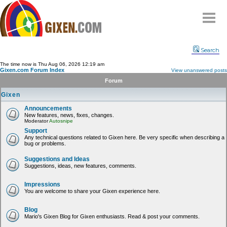
Home
Search
Why
snipe
?
The time now is Thu Aug 06, 2026 12:19 am
Gixen.com Forum Index
View unanswered posts
Compare
Forum
FAQ
Gixen
Community
Announcements
New features, news, fixes, changes.
Terms
Moderator
Autosnipe
Contact
Support
Any technical questions related to Gixen here. Be very specific when describing a
bug or problems.
My Snipes
Suggestions and Ideas
Suggestions, ideas, new features, comments.
Impressions
You are welcome to share your Gixen experience here.
Blog
Mario's Gixen Blog for Gixen enthusiasts. Read & post your comments.