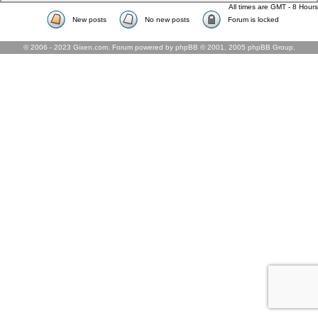
All times are GMT - 8 Hours
New posts
No new posts
Forum is locked
© 2006 - 2023 Gixen.com. Forum powered by phpBB © 2001, 2005 phpBB Group.