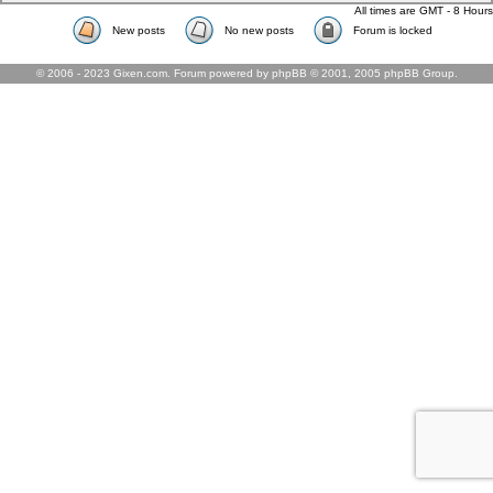
All times are GMT - 8 Hours
New posts
No new posts
Forum is locked
© 2006 - 2023 Gixen.com. Forum powered by phpBB © 2001, 2005 phpBB Group.