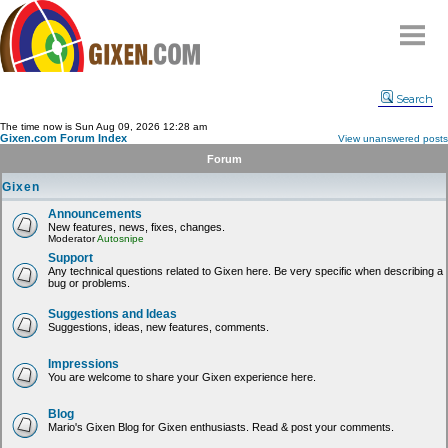
Home
Search
Why
snipe
?
The time now is Sun Aug 09, 2026 12:28 am
Gixen.com Forum Index
View unanswered posts
Compare
Forum
FAQ
Gixen
Community
Announcements
New features, news, fixes, changes.
Terms
Moderator
Autosnipe
Contact
Support
Any technical questions related to Gixen here. Be very specific when describing a
bug or problems.
My Snipes
Suggestions and Ideas
Suggestions, ideas, new features, comments.
Impressions
You are welcome to share your Gixen experience here.
Blog
Mario's Gixen Blog for Gixen enthusiasts. Read & post your comments.