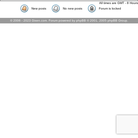
All times are GMT - 8 Hours
New posts
No new posts
Forum is locked
© 2006 - 2023 Gixen.com. Forum powered by phpBB © 2001, 2005 phpBB Group.