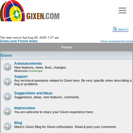
Home
Search
Why
snipe
?
The time now is Sat Aug 08, 2026 7:27 am
Gixen.com Forum Index
View unanswered posts
Compare
Forum
FAQ
Gixen
Community
Announcements
New features, news, fixes, changes.
Terms
Moderator
Autosnipe
Contact
Support
Any technical questions related to Gixen here. Be very specific when describing a
bug or problems.
My Snipes
Suggestions and Ideas
Suggestions, ideas, new features, comments.
Impressions
You are welcome to share your Gixen experience here.
Blog
Mario's Gixen Blog for Gixen enthusiasts. Read & post your comments.