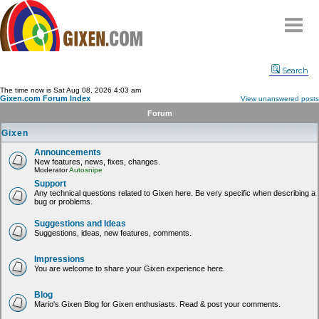
Home
Search
Why
snipe
?
The time now is Sat Aug 08, 2026 4:03 am
Gixen.com Forum Index
View unanswered posts
Compare
Forum
FAQ
Gixen
Community
Announcements
New features, news, fixes, changes.
Terms
Moderator
Autosnipe
Contact
Support
Any technical questions related to Gixen here. Be very specific when describing a
bug or problems.
My Snipes
Suggestions and Ideas
Suggestions, ideas, new features, comments.
Impressions
You are welcome to share your Gixen experience here.
Blog
Mario's Gixen Blog for Gixen enthusiasts. Read & post your comments.