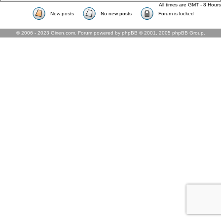
All times are GMT - 8 Hours
New posts
No new posts
Forum is locked
© 2006 - 2023 Gixen.com. Forum powered by phpBB © 2001, 2005 phpBB Group.