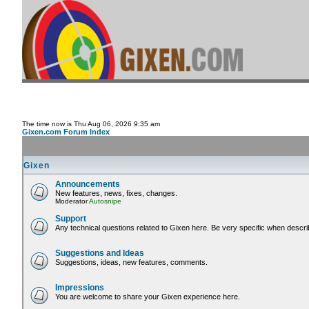
The time now is Thu Aug 06, 2026 9:35 am
Gixen.com Forum Index
Gixen
Announcements
New features, news, fixes, changes.
Moderator
Autosnipe
Support
Any technical questions related to Gixen here. Be very specific when descri
Suggestions and Ideas
Suggestions, ideas, new features, comments.
Impressions
You are welcome to share your Gixen experience here.