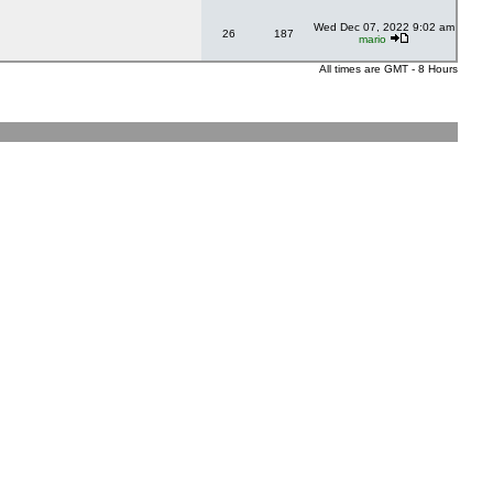
Wed Dec 07, 2022 9:02 am
26
187
mario
All times are GMT - 8 Hours