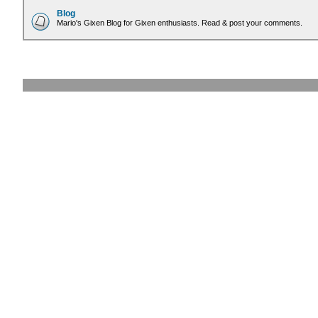
Blog
Mario's Gixen Blog for Gixen enthusiasts. Read & post your comments.