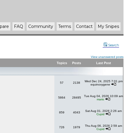
pare
FAQ
Community
Terms
Contact
My Snipes
Search
View unanswered posts
Topics
Posts
Last Post
Wed Dec 24, 2025 7:01 pm
57
2138
equinoxygene
Tue Aug 04, 2026 10:09 am
5864
28495
mario
Sat Aug 01, 2026 2:26 am
859
4043
Cupid
Thu Aug 06, 2026 2:59 am
726
1979
Cupid