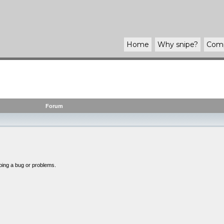
Home
Why
snipe
?
Com
Forum
bing a bug or problems.