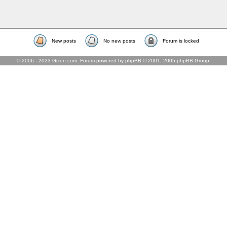
New posts
No new posts
Forum is locked
© 2006 - 2023 Gixen.com. Forum powered by phpBB © 2001, 2005 phpBB Group.