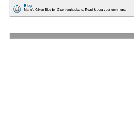
Blog
Mario's Gixen Blog for Gixen enthusiasts. Read & post your comments.