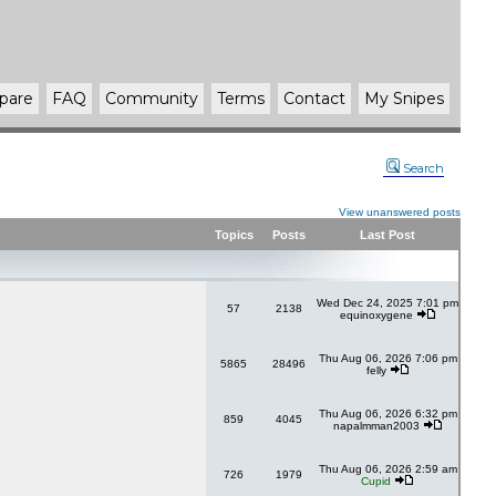
pare
FAQ
Community
Terms
Contact
My Snipes
Search
View unanswered posts
Topics
Posts
Last Post
Wed Dec 24, 2025 7:01 pm
57
2138
equinoxygene
Thu Aug 06, 2026 7:06 pm
5865
28496
felly
Thu Aug 06, 2026 6:32 pm
859
4045
napalmman2003
Thu Aug 06, 2026 2:59 am
726
1979
Cupid