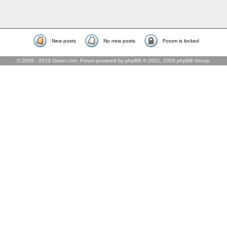
New posts
No new posts
Forum is locked
© 2006 - 2023 Gixen.com. Forum powered by phpBB © 2001, 2005 phpBB Group.