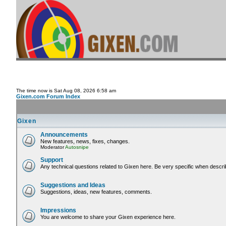
The time now is Sat Aug 08, 2026 6:58 am
Gixen.com Forum Index
Gixen
Announcements
New features, news, fixes, changes.
Moderator
Autosnipe
Support
Any technical questions related to Gixen here. Be very specific when descri
Suggestions and Ideas
Suggestions, ideas, new features, comments.
Impressions
You are welcome to share your Gixen experience here.