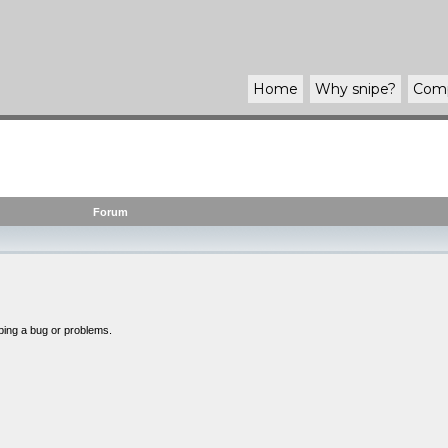
Home
Why
snipe
?
Com
Forum
bing a bug or problems.