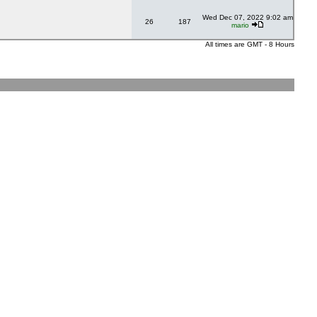
Wed Dec 07, 2022 9:02 am
26
187
mario
All times are GMT - 8 Hours