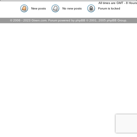
All times are GMT - 8 Hours
New posts
No new posts
Forum is locked
© 2006 - 2023 Gixen.com. Forum powered by phpBB © 2001, 2005 phpBB Group.