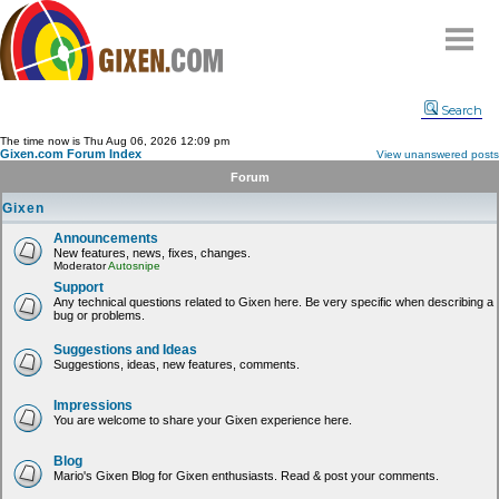
Home
Search
Why
snipe
?
The time now is Thu Aug 06, 2026 12:09 pm
Gixen.com Forum Index
View unanswered posts
Compare
Forum
FAQ
Gixen
Community
Announcements
New features, news, fixes, changes.
Terms
Moderator
Autosnipe
Contact
Support
Any technical questions related to Gixen here. Be very specific when describing a
bug or problems.
My Snipes
Suggestions and Ideas
Suggestions, ideas, new features, comments.
Impressions
You are welcome to share your Gixen experience here.
Blog
Mario's Gixen Blog for Gixen enthusiasts. Read & post your comments.