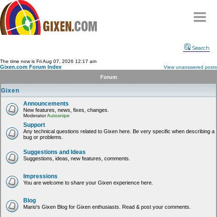
Home
Search
Why
snipe
?
The time now is Fri Aug 07, 2026 12:17 am
Gixen.com Forum Index
View unanswered posts
Compare
Forum
FAQ
Gixen
Community
Announcements
New features, news, fixes, changes.
Terms
Moderator
Autosnipe
Contact
Support
Any technical questions related to Gixen here. Be very specific when describing a
bug or problems.
My Snipes
Suggestions and Ideas
Suggestions, ideas, new features, comments.
Impressions
You are welcome to share your Gixen experience here.
Blog
Mario's Gixen Blog for Gixen enthusiasts. Read & post your comments.