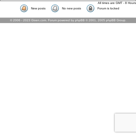
All times are GMT - 8 Hours
New posts
No new posts
Forum is locked
© 2006 - 2023 Gixen.com. Forum powered by phpBB © 2001, 2005 phpBB Group.