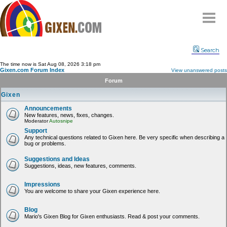
Home
Search
Why
snipe
?
The time now is Sat Aug 08, 2026 3:18 pm
Gixen.com Forum Index
View unanswered posts
Compare
Forum
FAQ
Gixen
Community
Announcements
New features, news, fixes, changes.
Terms
Moderator
Autosnipe
Contact
Support
Any technical questions related to Gixen here. Be very specific when describing a
bug or problems.
My Snipes
Suggestions and Ideas
Suggestions, ideas, new features, comments.
Impressions
You are welcome to share your Gixen experience here.
Blog
Mario's Gixen Blog for Gixen enthusiasts. Read & post your comments.