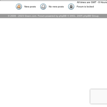
All times are GMT - 8 Hours
New posts
No new posts
Forum is locked
© 2006 - 2023 Gixen.com. Forum powered by phpBB © 2001, 2005 phpBB Group.