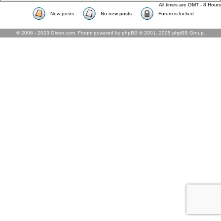
All times are GMT - 8 Hours
New posts
No new posts
Forum is locked
© 2006 - 2023 Gixen.com. Forum powered by phpBB © 2001, 2005 phpBB Group.