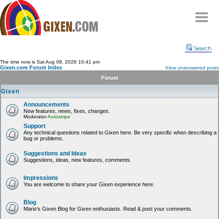
Home
Search
Why
snipe
?
The time now is Sat Aug 08, 2026 10:41 pm
Gixen.com Forum Index
View unanswered posts
Compare
Forum
FAQ
Gixen
Community
Announcements
New features, news, fixes, changes.
Terms
Moderator
Autosnipe
Contact
Support
Any technical questions related to Gixen here. Be very specific when describing a
bug or problems.
My Snipes
Suggestions and Ideas
Suggestions, ideas, new features, comments.
Impressions
You are welcome to share your Gixen experience here.
Blog
Mario's Gixen Blog for Gixen enthusiasts. Read & post your comments.